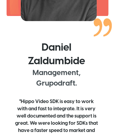
Daniel
Zaldumbide
Management,
Grupodraft.
"Hippo Video SDK is easy to work
with and fast to integrate. It is very
well documented and the support is
great. We were looking for SDKs that
have a faster speed to market and