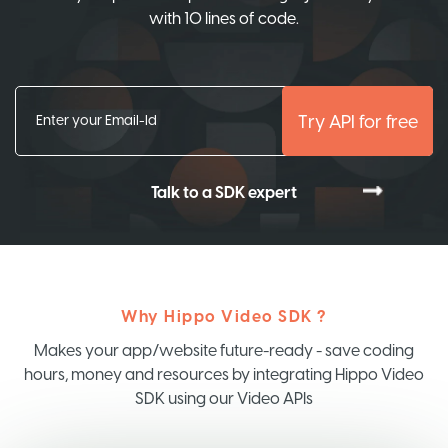
with 10 lines of code.
Try API for free
Talk to a SDK expert
Why Hippo Video SDK ?
Makes your app/website future-ready - save coding
hours, money and resources by integrating Hippo Video
SDK using our Video APIs