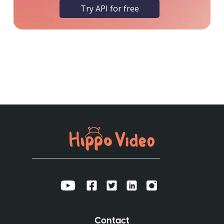
Try API for free
Contact