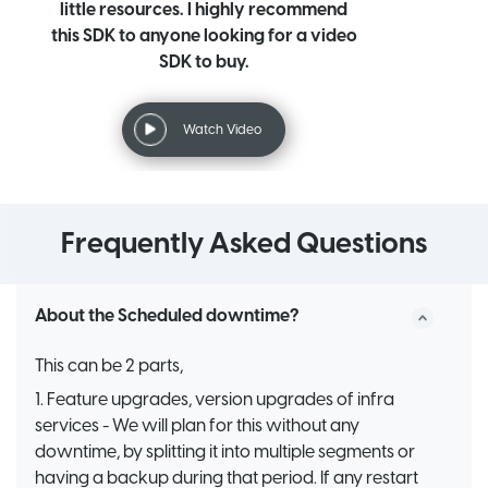
little resources. I highly recommend
this SDK to anyone looking for a video
SDK to buy.
Watch Video
Frequently Asked Questions
About the Scheduled downtime?
This can be 2 parts,
1. Feature upgrades, version upgrades of infra
services - We will plan for this without any
downtime, by splitting it into multiple segments or
having a backup during that period. If any restart