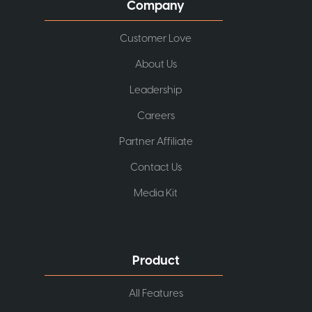
Company
Customer Love
About Us
Leadership
Careers
Partner Affiliate
Contact Us
Media Kit
Product
All Features