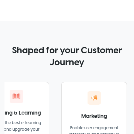
Shaped for your Customer
Journey
& Learning
Marketing
st e-learning
Enable user engagement
grade your
at