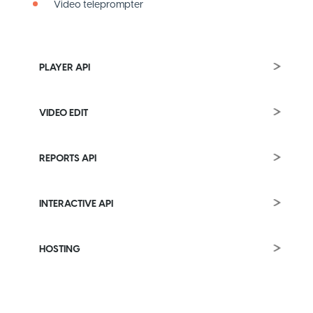
Video teleprompter
PLAYER API
VIDEO EDIT
REPORTS API
INTERACTIVE API
HOSTING