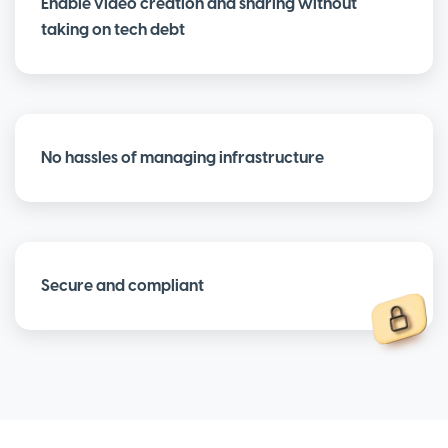
Enable video creation and sharing without
taking on tech debt
No hassles of managing infrastructure
Secure and compliant