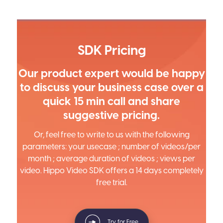
SDK Pricing
Our product expert would be happy
to discuss your business case over a
quick 15 min call and share
suggestive pricing.
Or, feel free to write to us with the following
parameters: your usecase ; number of videos/per
month ; average duration of videos ; views per
video. Hippo Video SDK offers a 14 days completely
free trial.
Try for Free