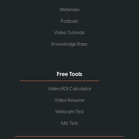
Webinars
Podcast
Video Tutorials
Knowledge Base
Free Tools
Video ROI Calculator
Video Resume
Webcam Test
Mic Test