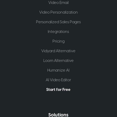
Video Email
Video Personalization
Personalized Sales Pages
Integrations
Pricing
Vidyard Alternative
Loom Alternative
Humanize AI
AI Video Editor
Start for Free
Solutions