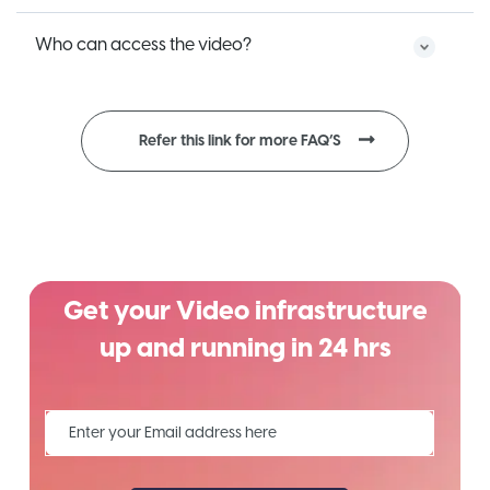
Who can access the video?
Refer this link for more FAQ’S
Get your Video infrastructure
up and running in 24 hrs