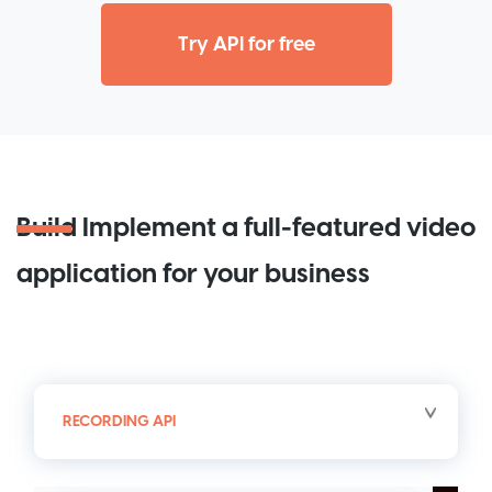
Try API for free
Build
Implement a full-featured video
application for your business
RECORDING API