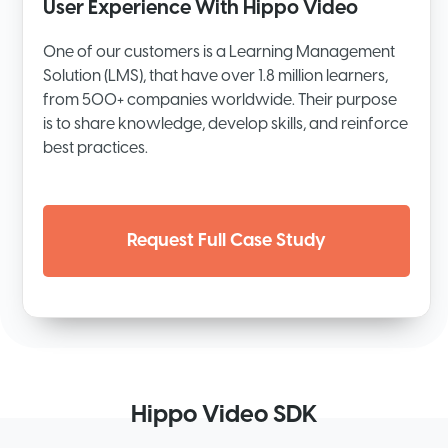
User Experience With Hippo Video
One of our customers is a Learning Management
Solution (LMS), that have over 1.8 million learners,
from 500+ companies worldwide. Their purpose
is to share knowledge, develop skills, and reinforce
best practices.
Request Full Case Study
Hippo Video SDK