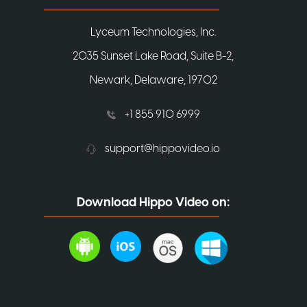
Lyceum Technologies, Inc.
2035 Sunset Lake Road, Suite B-2,
Newark, Delaware, 19702
+1 855 910 6999
support@hippovideo.io
Download Hippo Video on: