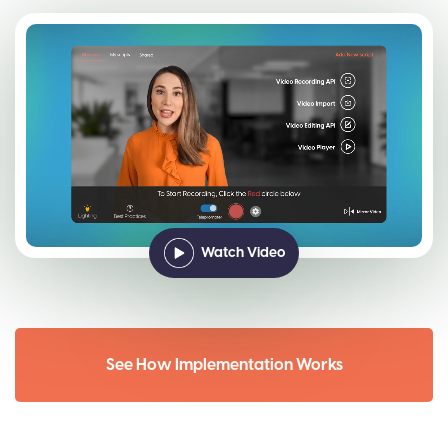
Watch Video
See How Implementation Works