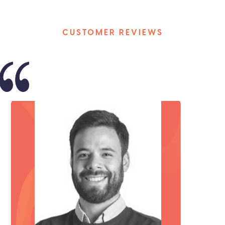
CUSTOMER REVIEWS