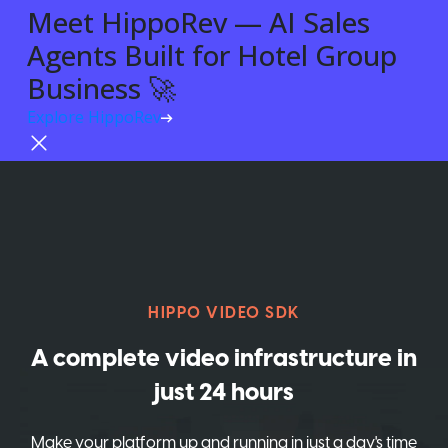
Meet HippoRev — AI Sales
Agents Built for Hotel Group
Business 🚀
Explore HippoRev
Try For Free
HIPPO VIDEO SDK
A complete video infrastructure in
just 24 hours
Make your platform up and running in just a day's time