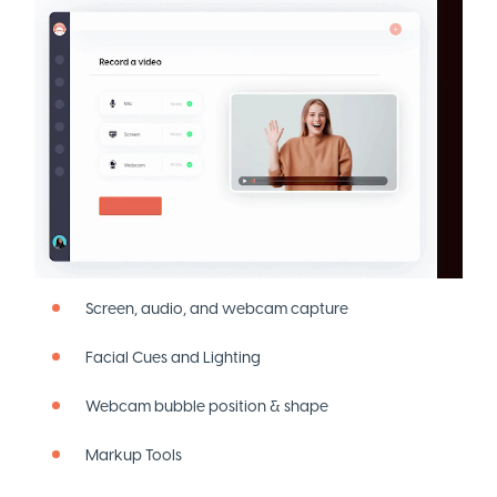
Screen, audio, and webcam capture
Facial Cues and Lighting
Webcam bubble position & shape
Markup Tools