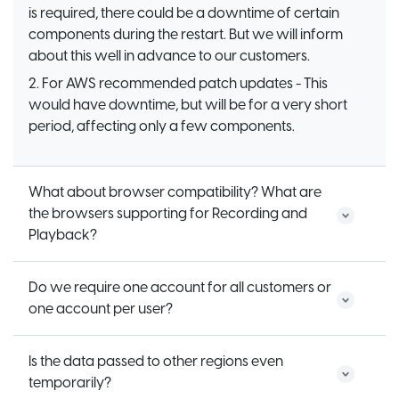
is required, there could be a downtime of certain
components during the restart. But we will inform
about this well in advance to our customers.
2. For AWS recommended patch updates - This
would have downtime, but will be for a very short
period, affecting only a few components.
What about browser compatibility? What are
the browsers supporting for Recording and
Playback?
Do we require one account for all customers or
one account per user?
Is the data passed to other regions even
temporarily?