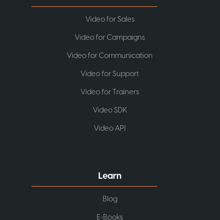
Video for Sales
Video for Campaigns
Video for Communication
Video for Support
Video for Trainers
Video SDK
Video API
Learn
Blog
E-Books