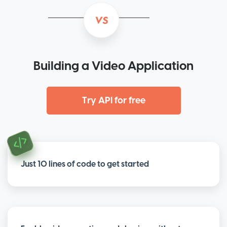
Building a Video Application
Try API for free
Just 10 lines of code to get started