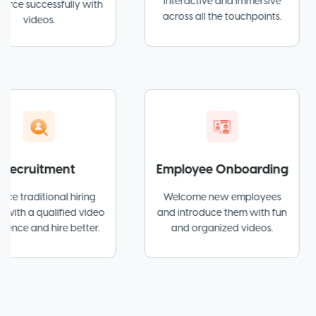
interactive and immersive
essfully with
across all the touchpoints.
os.
itment
Employee Onboarding
tional hiring
Welcome new employees
Sim
ualified video
and introduce them with fun
wi
 hire better.
and organized videos.
exp