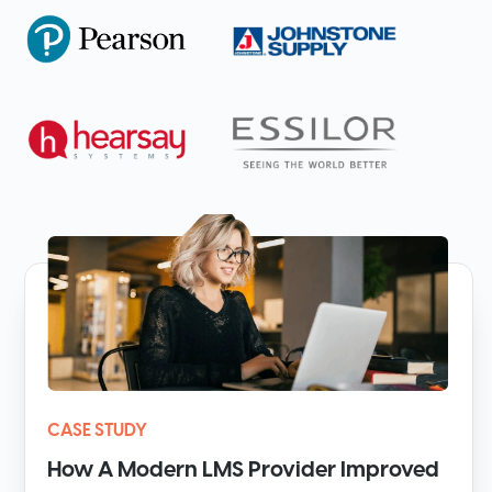
CASE STUDY
How A Modern LMS Provider Improved