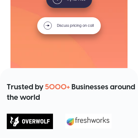
Discuss pricing on call
Trusted by
5000+
Businesses around
the world