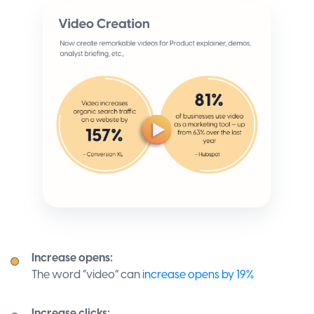
Increase opens:
The word “video” can
increase opens by 19%
Increase clicks: