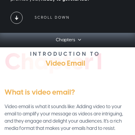
SCROLL DOWN
Chapters
Ch
apt
er1
INTRODUCTION TO
Video Email
What is video email?
Video email is what it sounds like: Adding video to your
email to amplify your message as videos are intriguing,
and they engage and delight your audiences. It’s a rich
media format that makes your emails hard to resist.