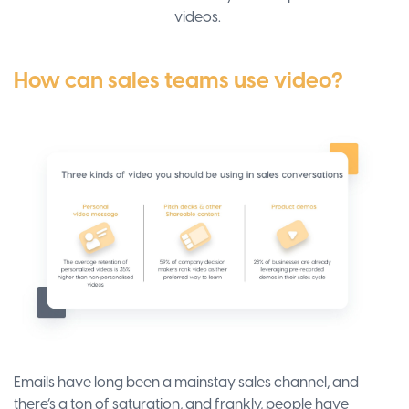
videos.
How can sales teams use video?
Emails have long been a mainstay sales channel, and
there’s a ton of saturation, and frankly, people have