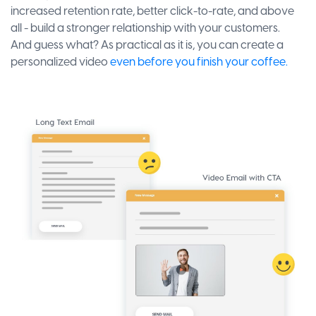
increased retention rate, better click-to-rate, and above
all - build a stronger relationship with your customers.
And guess what? As practical as it is, you can create a
personalized video
even before you finish your coffee.