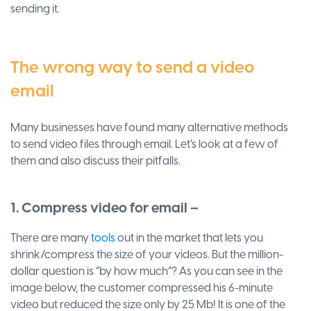
sending it.
The wrong way to send a video
email
Many businesses have found many alternative methods
to send video files through email. Let’s look at a few of
them and also discuss their pitfalls.
1. Compress video for email –
There are many
tools
out in the market that lets you
shrink/compress the size of your videos. But the million-
dollar question is “by how much”? As you can see in the
image below, the customer compressed his 6-minute
video but reduced the size only by 25 Mb! It is one of the