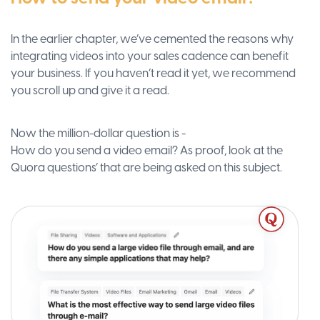
In the earlier chapter, we’ve cemented the reasons why
integrating videos into your sales cadence can benefit
your business. If you haven’t read it yet, we recommend
you scroll up and give it a read.
Now the million-dollar question is -
How do you send a video email? As proof, look at the
Quora questions’ that are being asked on this subject.