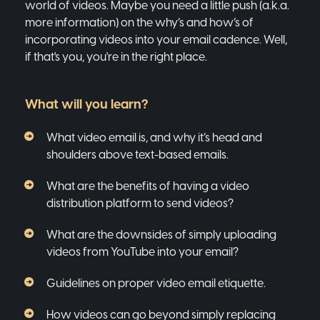
world of videos. Maybe you need a little push (a.k.a.
more information) on the why’s and how’s of
incorporating videos into your email cadence. Well,
if that's you, you're in the right place.
What will you learn?
What video email is, and why it’s head and
shoulders above text-based emails.
What are the benefits of having a video
distribution platform to send videos?
What are the downsides of simply uploading
videos from YouTube into your email?
Guidelines on proper video email etiquette.
How videos can go beyond simply replacing