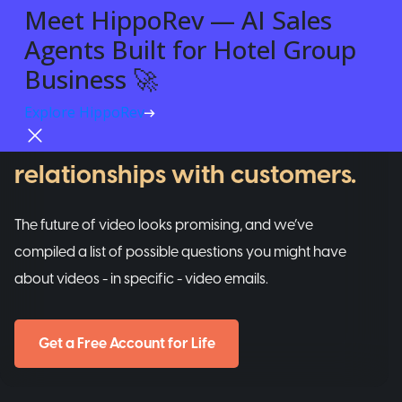
Meet HippoRev — AI Sales
Agents Built for Hotel Group
VIDEO EMAILS
Business 🚀
A tool that helps businesses
Explore HippoRev
Try For Free
build REAL and personalized
relationships with customers.
The future of video looks promising, and we’ve
compiled a list of possible questions you might have
about videos - in specific - video emails.
Get a Free Account for Life