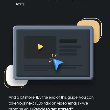
texts.
And a lot more, (By the end of this guide, you can
take your next TEDx talk on video emails - we
promise you!)
Ready to get started?