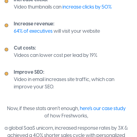
Video thumbnails can
increase clicks by 50%
Increase revenue:
64% of executives
will visit your website
Cut costs:
Videos can lower cost per lead by 19%
Improve SEO:
Video in email increases site traffic, which can
improve your SEO.
Now, if these stats aren’t enough,
here’s our case study
of how Freshworks,
a global SaaS unicorn, increased response rates by 3X &
achieved a 40% shorter sales cycle with personalized