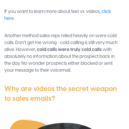
If you want to learn more about text vs. videos,
click
here.
Another method sales reps relied heavily on were cold
calls. Don’t get me wrong - cold calling is still very much
alive. However,
cold calls were truly cold calls
with
absolutely no information about the prospect back in
the day. No wonder prospects either blocked or sent
your message to their voicemail.
Why are videos the secret weapon
to sales emails?