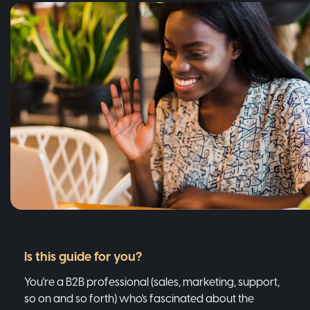
Is this guide for you?
You're a B2B professional (sales, marketing, support,
so on and so forth) who's fascinated about the