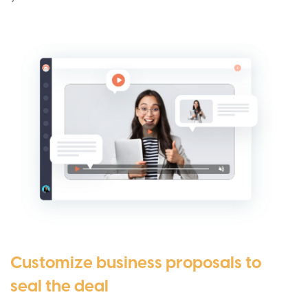
Customize business proposals to
seal the deal