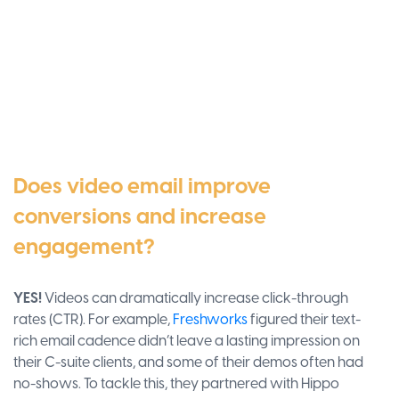
Does video email improve
conversions and increase
engagement?
YES!
Videos can dramatically increase click-through
rates (CTR). For example,
Freshworks
figured their text-
rich email cadence didn’t leave a lasting impression on
their C-suite clients, and some of their demos often had
no-shows. To tackle this, they partnered with Hippo