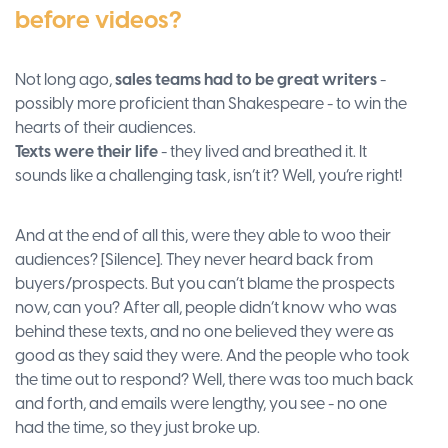
before videos?
Not long ago,
sales teams had to be great writers
-
possibly more proficient than Shakespeare - to win the
hearts of their audiences.
Texts were their life
- they lived and breathed it. It
sounds like a challenging task, isn’t it? Well, you’re right!
And at the end of all this, were they able to woo their
audiences? [Silence]. They never heard back from
buyers/prospects. But you can’t blame the prospects
now, can you? After all, people didn’t know who was
behind these texts, and no one believed they were as
good as they said they were. And the people who took
the time out to respond? Well, there was too much back
and forth, and emails were lengthy, you see - no one
had the time, so they just broke up.