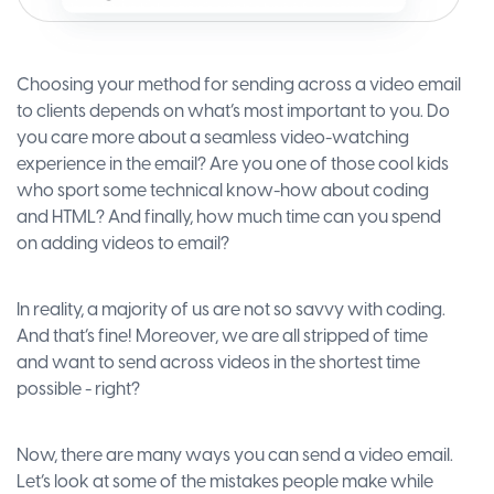
Choosing your method for sending across a video email
to clients depends on what’s most important to you. Do
you care more about a seamless video-watching
experience in the email? Are you one of those cool kids
who sport some technical know-how about coding
and HTML? And finally, how much time can you spend
on adding videos to email?
In reality, a majority of us are not so savvy with coding.
And that’s fine! Moreover, we are all stripped of time
and want to send across videos in the shortest time
possible - right?
Now, there are many ways you can send a video email.
Let’s look at some of the mistakes people make while