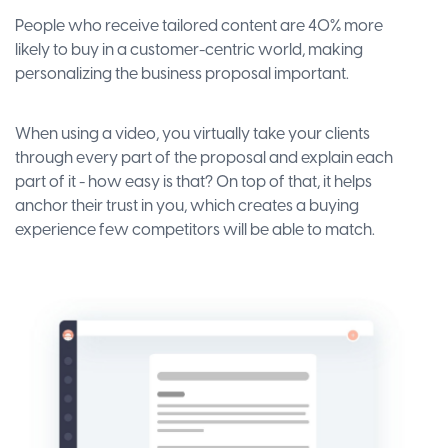
People who receive tailored content are 40% more
likely to buy in a customer-centric world, making
personalizing the business proposal important.
When using a video, you virtually take your clients
through every part of the proposal and explain each
part of it - how easy is that? On top of that, it helps
anchor their trust in you, which creates a buying
experience few competitors will be able to match.