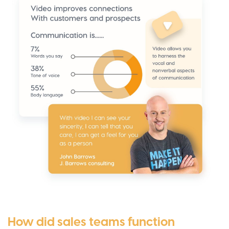
How did sales teams function