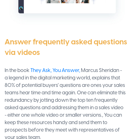
Answer frequently asked questions
via videos
In the book
They Ask, You Answer,
Marcus Sheridan -
a legend in the digital marketing world, explains that
80% of potential buyers’ questions are ones your sales
teams hear time and time again. One can eliminate this
redundancy by jotting down the top ten frequently
asked questions and addressing them in a sales video
- either one whole video or smaller versions., You can
keep these resources handy and send them to
prospects before they meet with representatives of
your sales team.