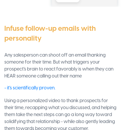
Infuse follow-up emails with
personality
Any salesperson can shoot off an email thanking
someone for their time. But what triggers your
prospect’s brain to react favorably is when they can
HEAR someone calling out their name
- it’s scientifically proven.
Using a personalized video to thank prospects for
their time, recapping what you discussed, and helping
them take the next steps can go a long way toward
solidifying that relationship - while also gently leading
them towards becoming your customer.