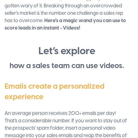
gotten wary of it. Breaking through an overcrowded
seller’s market is the number one challenge a sales rep
has to overcome.
Here’s a magic wand you can use to
score leads in an instant - Videos!
Let’s explore
how a sales team can use videos.
Emails create a personalized
experience
An average person receives 200+ emails per day!
That’s a considerable number. If you want to stay out of
the prospects’ spam folder, insert a personal video
message into your sales emails and reap the benefits of