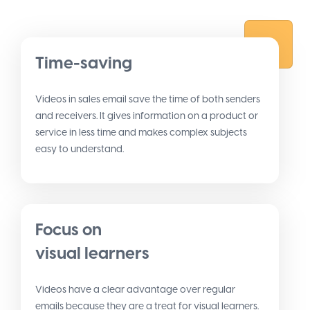
Time-saving
Videos in sales email save the time of both senders
and receivers. It gives information on a product or
service in less time and makes complex subjects
easy to understand.
Focus on
visual learners
Videos have a clear advantage over regular
emails because they are a treat for visual learners.