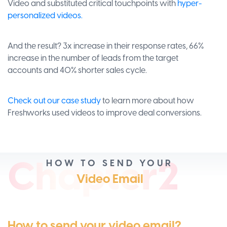
Video and substituted critical touchpoints with
hyper-
personalized videos.
And the result? 3x increase in their response rates, 66%
increase in the number of leads from the target
accounts and 40% shorter sales cycle.
Check out our case study
to learn more about how
Freshworks used videos to improve deal conversions.
Ch
apt
er2
HOW TO SEND YOUR
Video Email
How to send your video email?