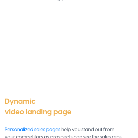
Dynamic
video landing page
Personalized sales pages
help you stand out from
your competitors as prospects can see the sales reps