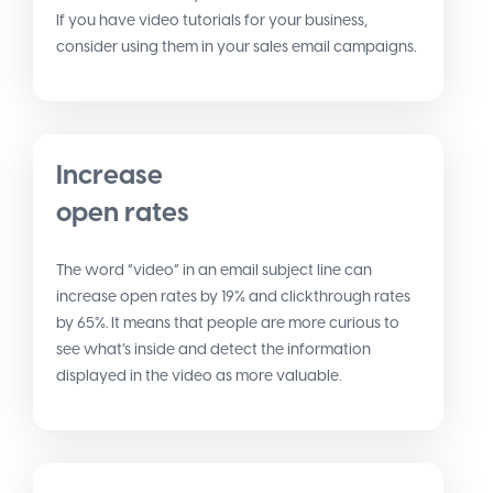
If you have video tutorials for your business,
consider using them in your sales email campaigns.
Increase
open rates
The word “video” in an email subject line can
increase open rates by 19% and clickthrough rates
by 65%. It means that people are more curious to
see what’s inside and detect the information
displayed in the video as more valuable.