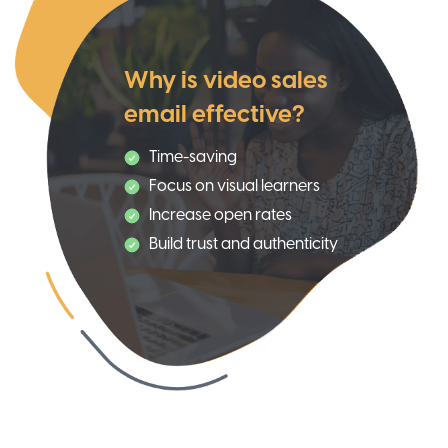
Why is video sales
email effective?
Time-saving
Focus on visual learners
Increase open rates
Build trust and authenticity