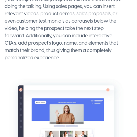
doing the talking. Using sales pages, you can insert
relevant videos, product demos, sales proposals, or
even customer testimonials as carousels below the
video, helping the prospect take the next step
forward. Additionally, you can include interactive
CTA’s, add prospect’s logo, name, and elements that
match their brand, thus giving them a completely
personalized experience.