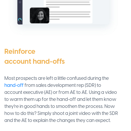
Reinforce
account hand-offs
Most prospects are left a little confused during the
hand-off
from sales development rep (SDR) to
account executive (AE) or from AE to AE. Using a video
to warm them up for the hand-off and let them know
they’re in good hands to smoothen the process. Now
how to do this? Simply shoot a joint video with the SDR
and the AE to explain the changes they can expect.