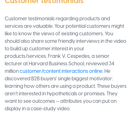
Customer testimonials
Customer testimonials regarding products and
services are valuable. Your potential customers might
like to know the views of existing customers. You
should also share some friendly interviews in the video
to build up customer interest in your
products/services. Frank V. Cespedes, a senior
lecturer at Harvard Business School, reviewed 34
million
customer/content interactions online.
He
discovered B2B buyers’ single biggest motivator:
learning how others are using a product. These buyers
aren’t interested in hypotheticals or promises. They
want to see outcomes — attributes you can put on
display in a case-study video.