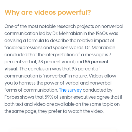
Why are videos powerful?
One of the most notable research projects on nonverbal
communication led by Dr. Mehrabian in the 1960s was
devising a formula to describe the relative impact of
facial expressions and spoken words. Dr. Mehrabian
concluded that the interpretation of a message is 7
percent verbal, 38 percent vocal, and
55 percent
visual.
The conclusion was that 93 percent of
communication is “nonverbal” in nature. Videos allow
you to harness the power of verbal and nonverbal
forms of communication.
The survey
conducted by
Forbes shows that 59% of senior executives agree that if
both text and video are available on the same topic on
the same page, they prefer to watch the video.