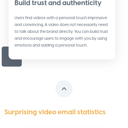
Build trust and authenticity
Users find videos with a personal touch impressive
and convincing. A video does not necessarily need
to talk about the brand directly. You can build trust
and encourage users to engage with you by using
emotions and adding a personal touch.
Surprising video email statistics